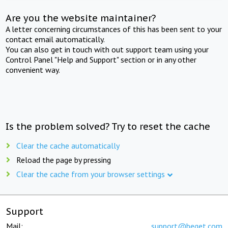
Are you the website maintainer?
A letter concerning circumstances of this has been sent to your
contact email automatically.
You can also get in touch with out support team using your
Control Panel "Help and Support" section or in any other
convenient way.
Is the problem solved? Try to reset the cache
Clear the cache automatically
Reload the page by pressing
Clear the cache from your browser settings
Support
Mail:
support@beget.com