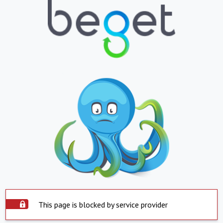
This page is blocked by service provider