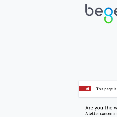
This page is
Are you the 
A letter concerni