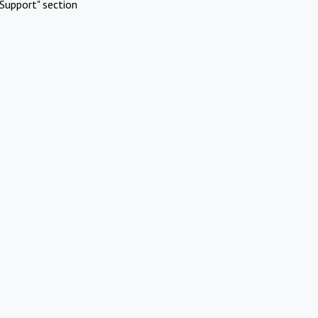
Support" section