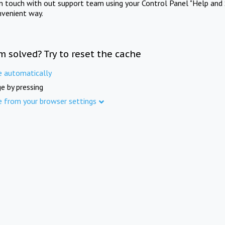
in touch with out support team using your Control Panel "Help and 
nvenient way.
m solved? Try to reset the cache
e automatically
e by pressing
e from your browser settings