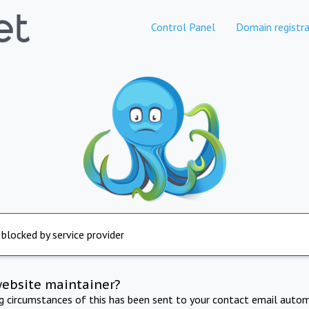
Control Panel
Domain registra
 blocked by service provider
website maintainer?
ng circumstances of this has been sent to your contact email autom