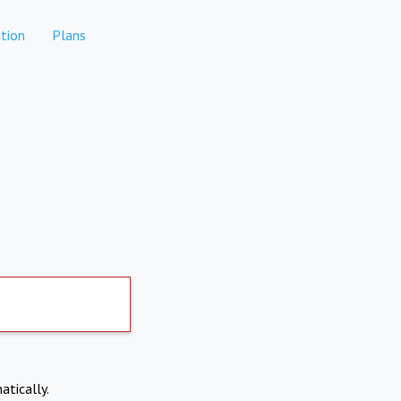
tion
Plans
atically.