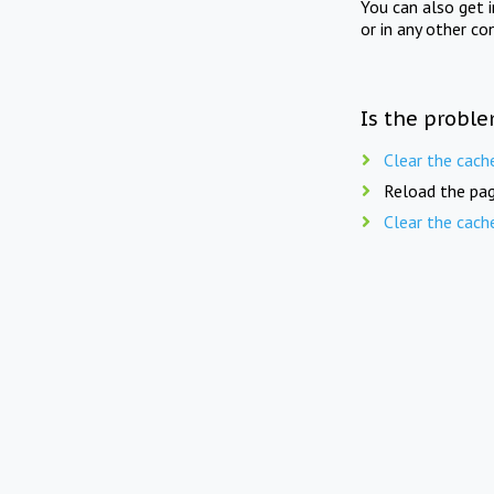
You can also get 
or in any other co
Is the proble
Clear the cach
Reload the pag
Clear the cach