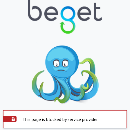
This page is blocked by service provider