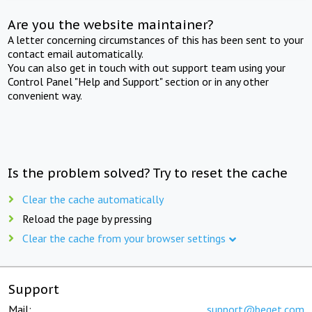
Are you the website maintainer?
A letter concerning circumstances of this has been sent to your
contact email automatically.
You can also get in touch with out support team using your
Control Panel "Help and Support" section or in any other
convenient way.
Is the problem solved? Try to reset the cache
Clear the cache automatically
Reload the page by pressing
Clear the cache from your browser settings
Support
Mail:
support@beget.com