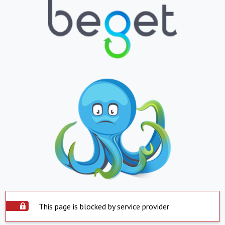
This page is blocked by service provider