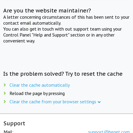
Are you the website maintainer?
A letter concerning circumstances of this has been sent to your
contact email automatically.
You can also get in touch with out support team using your
Control Panel "Help and Support" section or in any other
convenient way.
Is the problem solved? Try to reset the cache
Clear the cache automatically
Reload the page by pressing
Clear the cache from your browser settings
Support
Mail:
support@beget.com