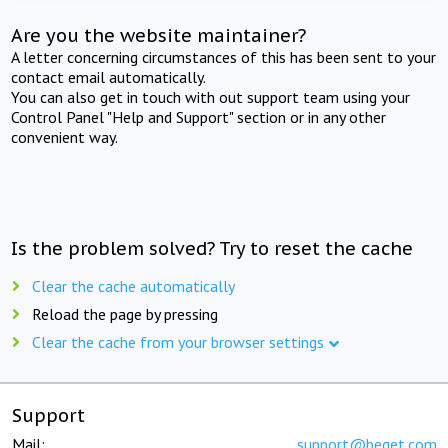
Are you the website maintainer?
A letter concerning circumstances of this has been sent to your
contact email automatically.
You can also get in touch with out support team using your
Control Panel "Help and Support" section or in any other
convenient way.
Is the problem solved? Try to reset the cache
Clear the cache automatically
Reload the page by pressing
Clear the cache from your browser settings
Support
Mail:
support@beget.com