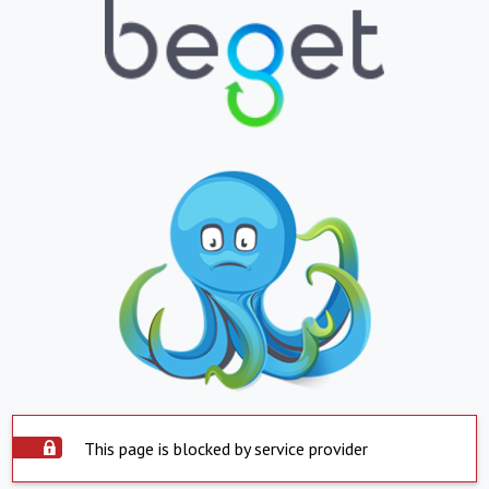
This page is blocked by service provider